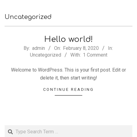
Uncategorized
Hello world!
2020-
By:
admin
On:
February 8, 2020
In:
Uncategorized
With:
1 Comment
02-
08
Welcome to WordPress. This is your first post. Edit or
delete it, then start writing!
CONTINUE READING
Search