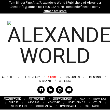
Skip
Tom Binder Fine Arts/Alexander’s World | Publishers of Alexander
Chen |
info@artman.net
| 800-332-4278 |
tombinderfinearts.com
/
to
artman.net store
content
ARTIST BIO
THE COMPANY
STORE
CONTACT US
LICENSING
MEDIA KIT
ART LINKS
ALL ARTWORK
ARTMAN.NET
ARTWORK MAP
ASIA
DRAWINGS
EUROPE
LAS VEGAS
NEW YORK
NORTHERN CA
OTHER
SILKSCREENS
SOUTHERN CA
TIMES SQAURE
SOUTHWEST