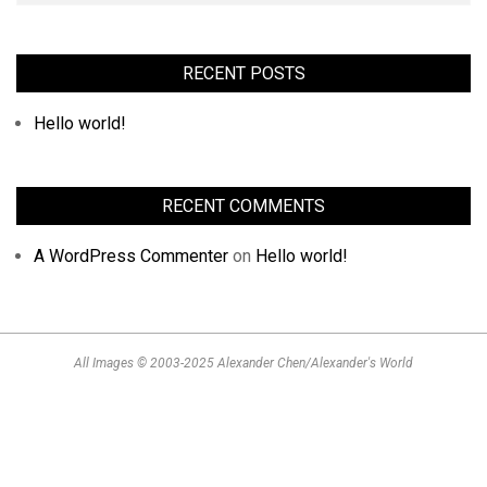
RECENT POSTS
Hello world!
RECENT COMMENTS
A WordPress Commenter
on
Hello world!
All Images © 2003-2025 Alexander Chen/Alexander's World