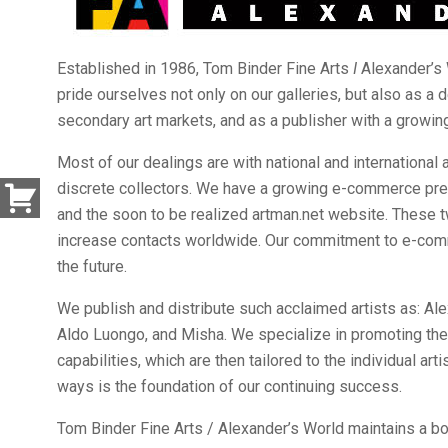
Established in 1986, Tom Binder Fine Arts
I
Alexander’s 
pride ourselves not only on our galleries, but also as a 
secondary art markets, and as a publisher with a growing
Most of our dealings are with national and international 
discrete collectors. We have a growing e-commerce pr
and the soon to be realized artman.net website. These tw
increase contacts worldwide. Our commitment to e-com
the future.
We publish and distribute such acclaimed artists as: Al
Aldo Luongo, and Misha. We specialize in promoting the ar
capabilities, which are then tailored to the individual ar
ways is the foundation of our continuing success.
Tom Binder Fine Arts / Alexander’s World maintains a boo