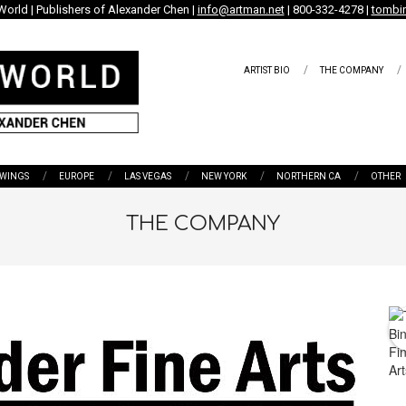
World | Publishers of Alexander Chen |
info@artman.net
| 800-332-4278 |
tombin
ARTIST BIO
THE COMPANY
WINGS
EUROPE
LAS VEGAS
NEW YORK
NORTHERN CA
OTHER
THE COMPANY