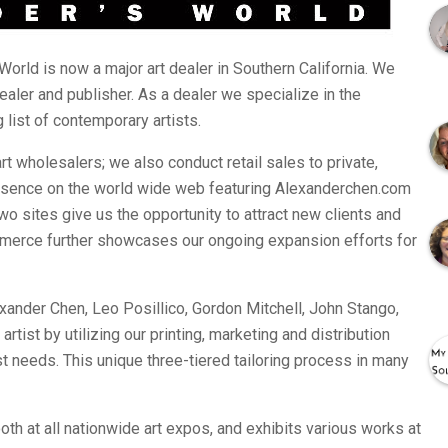
World is now a major art dealer in Southern California. We
dealer and publisher. As a dealer we specialize in the
 list of contemporary artists.
art wholesalers; we also conduct retail sales to private,
esence on the world wide web featuring Alexanderchen.com
o sites give us the opportunity to attract new clients and
merce further showcases our ongoing expansion efforts for
exander Chen, Leo Posillico, Gordon Mitchell, John Stango,
tist by utilizing our printing, marketing and distribution
tist needs. This unique three-tiered tailoring process in many
th at all nationwide art expos, and exhibits various works at