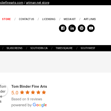
derfinearts.com
/
artman.net store
STORE
CONTACT US
LICENSING
MEDIA KIT
ART LINKS
SILKSCREENS
SOUTHERN CA
TIMES SQAURE
SOUTHWEST
Tom Binder Fine Arts
5.0
Based on 9 reviews