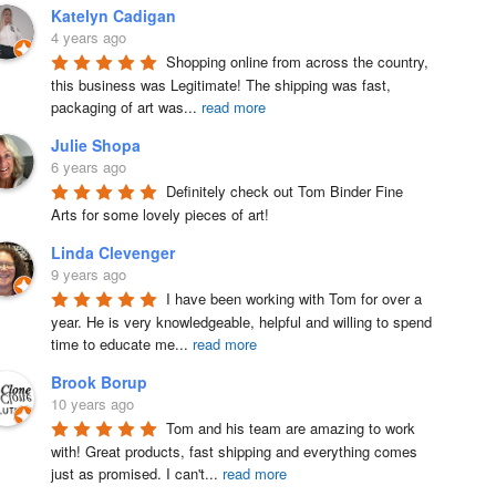
Katelyn Cadigan
4 years ago
Shopping online from across the country, 
this business was Legitimate! The shipping was fast, 
packaging of art was
...
read more
Julie Shopa
6 years ago
Definitely check out Tom Binder Fine 
Arts for some lovely pieces of art!
Linda Clevenger
9 years ago
I have been working with Tom for over a 
year. He is very knowledgeable, helpful and willing to spend 
time to educate me
...
read more
Brook Borup
10 years ago
Tom and his team are amazing to work 
with! Great products, fast shipping and everything comes 
just as promised. I can't
...
read more