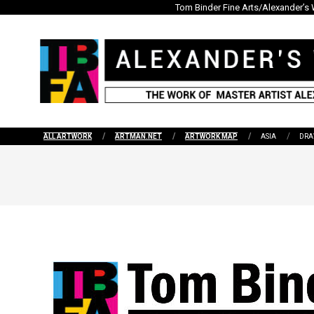
Skip
Tom Binder Fine Arts/Alexander’s 
to
content
ALL ARTWORK
ARTMAN.NET
ARTWORK MAP
ASIA
DRA