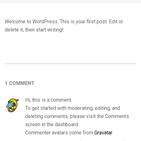
Welcome to WordPress. This is your first post. Edit or
delete it, then start writing!
2020-
02-
08
1 COMMENT
Hi, this is a comment.
To get started with moderating, editing, and
deleting comments, please visit the Comments
screen in the dashboard.
Commenter avatars come from
Gravatar
.