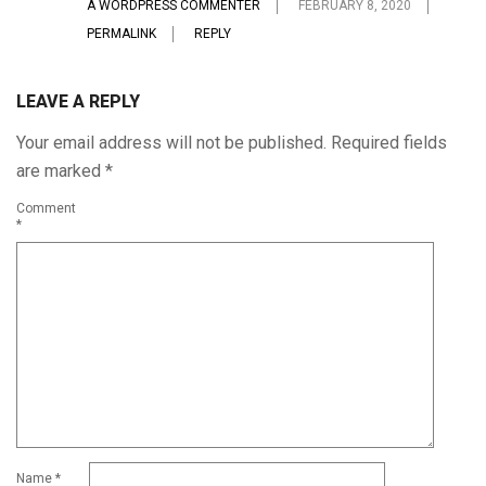
A WORDPRESS COMMENTER
FEBRUARY 8, 2020
PERMALINK
REPLY
LEAVE A REPLY
Your email address will not be published.
Required fields
are marked
*
Comment
*
Name
*