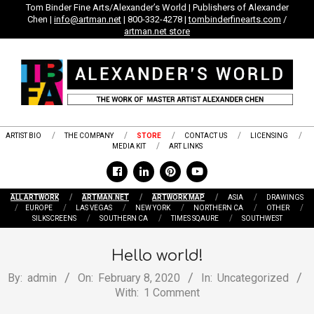
Skip
Tom Binder Fine Arts/Alexander’s World | Publishers of Alexander
Chen |
info@artman.net
| 800-332-4278 |
tombinderfinearts.com
/
to
artman.net store
content
ARTIST BIO
THE COMPANY
STORE
CONTACT US
LICENSING
MEDIA KIT
ART LINKS
ALL ARTWORK
ARTMAN.NET
ARTWORK MAP
ASIA
DRAWINGS
EUROPE
LAS VEGAS
NEW YORK
NORTHERN CA
OTHER
SILKSCREENS
SOUTHERN CA
TIMES SQAURE
SOUTHWEST
Hello world!
By:
admin
On:
February 8, 2020
In:
Uncategorized
With:
1 Comment