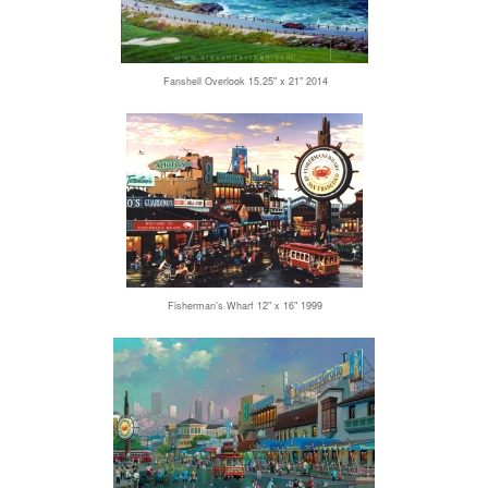
Fanshell Overlook 15.25" x 21" 2014
Fisherman's Wharf 12" x 16" 1999