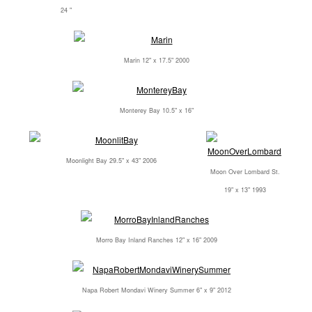
24 "
Marin 12" x 17.5" 2000
Monterey Bay 10.5" x 16"
Moonlight Bay 29.5" x 43" 2006
Moon Over Lombard St.
19" x 13" 1993
Morro Bay Inland Ranches 12" x 16" 2009
Napa Robert Mondavi Winery Summer 6" x 9" 2012