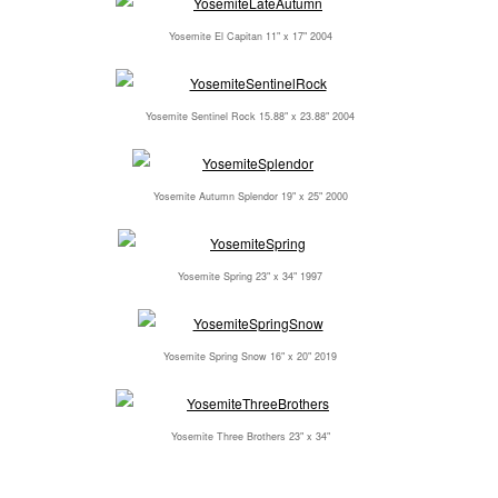
Yosemite El Capitan 11" x 17" 2004
Yosemite Sentinel Rock 15.88" x 23.88" 2004
Yosemite Autumn Splendor 19" x 25" 2000
Yosemite Spring 23" x 34" 1997
Yosemite Spring Snow 16" x 20" 2019
Yosemite Three Brothers 23" x 34"