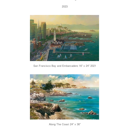
2023
San Francisco Bay and Embarcadero 16" x 24" 2021
Along The Coast 24" x 36"