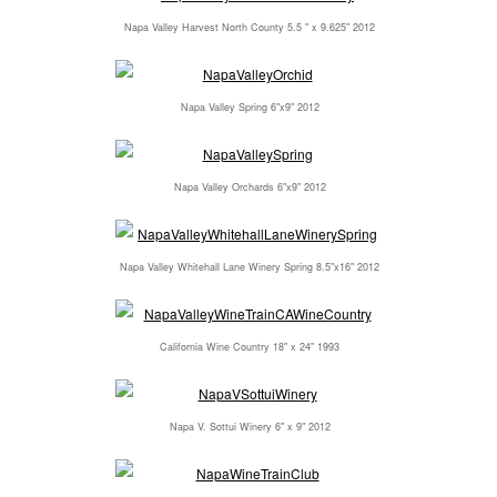
Napa Valley Harvest North County 5.5 " x 9.625" 2012
Napa Valley Spring 6"x9" 2012
Napa Valley Orchards 6"x9" 2012
Napa Valley Whitehall Lane Winery Spring 8.5"x16" 2012
California Wine Country 18" x 24" 1993
Napa V. Sottui Winery 6" x 9" 2012