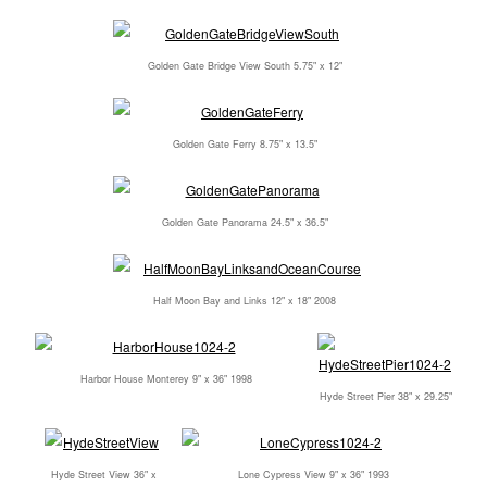
Golden Gate Bridge View South 5.75" x 12"
Golden Gate Ferry 8.75" x 13.5"
Golden Gate Panorama 24.5" x 36.5"
Half Moon Bay and Links 12" x 18" 2008
Harbor House Monterey 9" x 36" 1998
Hyde Street Pier 38" x 29.25"
Hyde Street View 36" x
Lone Cypress View 9" x 36" 1993