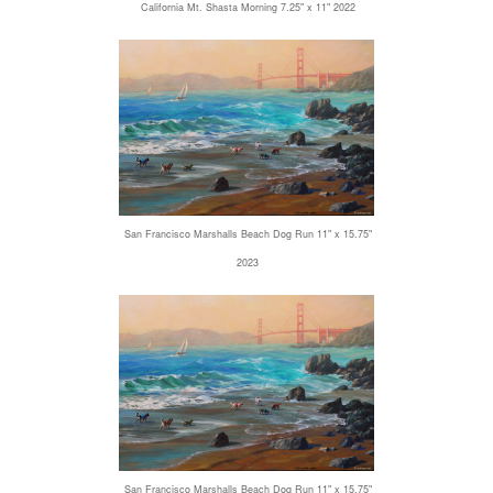
California Mt. Shasta Morning 7.25" x 11" 2022
San Francisco Marshalls Beach Dog Run 11" x 15.75"
2023
San Francisco Marshalls Beach Dog Run 11" x 15.75"