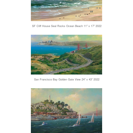
SF Cliff House Seal Rocks Ocean Beach 11" x 17" 2022
San Francisco Bay Golden Gate View 24" x 43" 2022