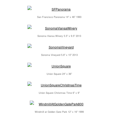
San Francisco Panorama 14" x 46" 1993
Sonoma Viansa Winery 5.5" x 9.5" 2013
Sonoma Vineyard 5.8" x 10" 2013
Union Square 24" x 36"
Union Square Christmas Time 6" x 9"
Windmill at Golden Gate Park 12" x 16" 1999