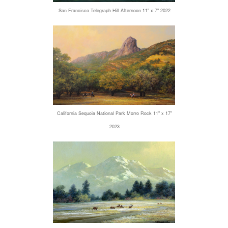
San Francisco Telegraph Hill Afternoon 11" x 7" 2022
California Sequoia National Park Morro Rock 11" x 17"
2023