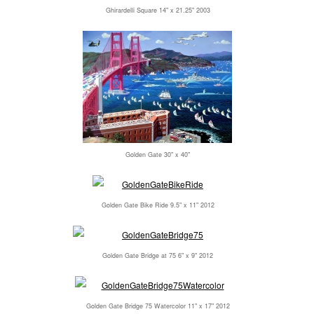
Ghirardelli Square 14" x 21.25" 2003
Golden Gate 30" x 40"
Golden Gate Bike Ride 9.5" x 11" 2012
Golden Gate Bridge at 75 6" x 9" 2012
Golden Gate Bridge 75 Watercolor 11" x 17" 2012