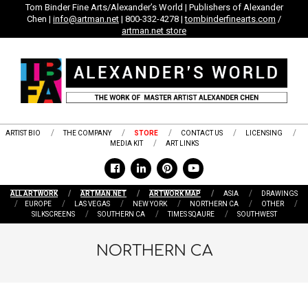
Skip
Tom Binder Fine Arts/Alexander’s World | Publishers of Alexander
Chen |
info@artman.net
| 800-332-4278 |
tombinderfinearts.com
/
to
artman.net store
content
ARTIST BIO
THE COMPANY
STORE
CONTACT US
LICENSING
MEDIA KIT
ART LINKS
ALL ARTWORK
ARTMAN.NET
ARTWORK MAP
ASIA
DRAWINGS
EUROPE
LAS VEGAS
NEW YORK
NORTHERN CA
OTHER
SILKSCREENS
SOUTHERN CA
TIMES SQAURE
SOUTHWEST
NORTHERN CA