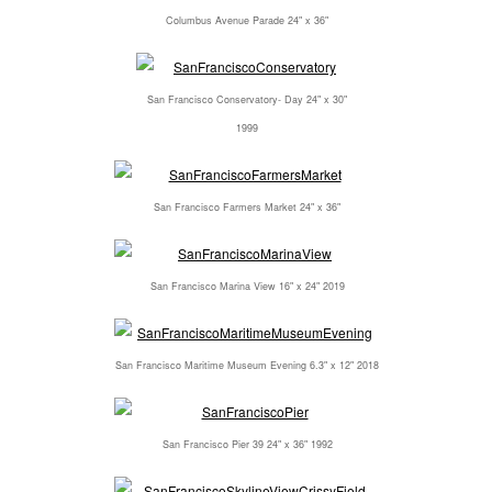
Columbus Avenue Parade 24" x 36"
San Francisco Conservatory- Day 24" x 30"
1999
San Francisco Farmers Market 24" x 36"
San Francisco Marina View 16" x 24" 2019
San Francisco Maritime Museum Evening 6.3" x 12" 2018
San Francisco Pier 39 24" x 36" 1992