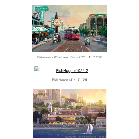
Fisherman's Wharf West Study 7.25" x 11.5" 2006
Fish Hopper 12" x 16" 1998