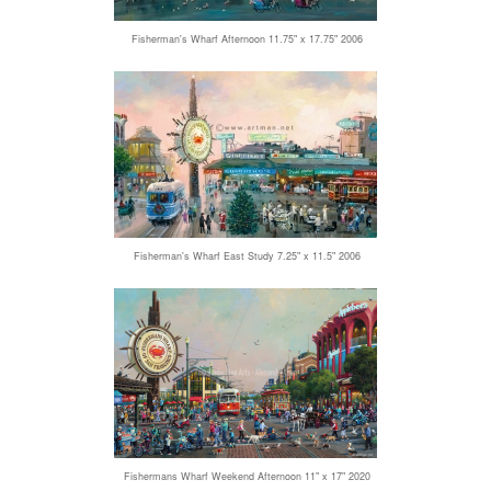
Fisherman's Wharf Afternoon 11.75" x 17.75" 2006
Fisherman's Wharf East Study 7.25" x 11.5" 2006
Fishermans Wharf Weekend Afternoon 11" x 17" 2020