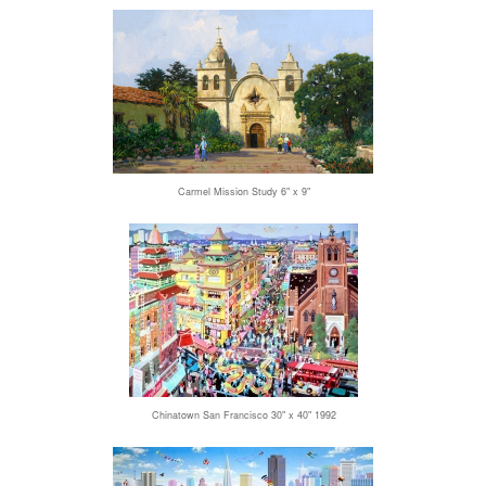
Carmel Mission Study 6" x 9"
Chinatown San Francisco 30" x 40" 1992