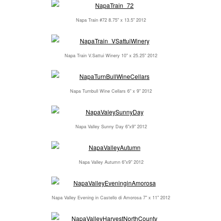
Napa Train #72 8.75" x 13.5" 2012
Napa Train V.Sattui Winery 10" x 25.25" 2012
Napa Turnbull Wine Cellars 6" x 9" 2012
Napa Valley Sunny Day 6"x9" 2012
Napa Valley Autumn 6"x9" 2012
Napa Valley Evening in Castello di Amorosa 7" x 11" 2012