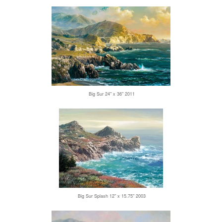
Big Sur 24" x 36" 2011
Big Sur Splash 12" x 15.75" 2003