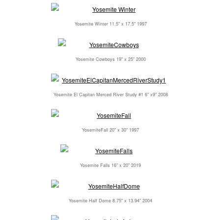
Yosemite Winter 11.5" x 17.5" 1997
Yosemite Cowboys 19" x 25" 2000
Yosemite El Capitan Merced River Study #1 6" x9" 2008
YosemiteFall 20" x 30" 1997
Yosemite Falls 16" x 20" 2019
Yosemite Half Dome 8.75" x 13.94" 2004