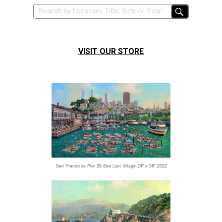
VISIT OUR STORE
San Francisco Pier 39 Sea Lion Village 24" x 38" 2022