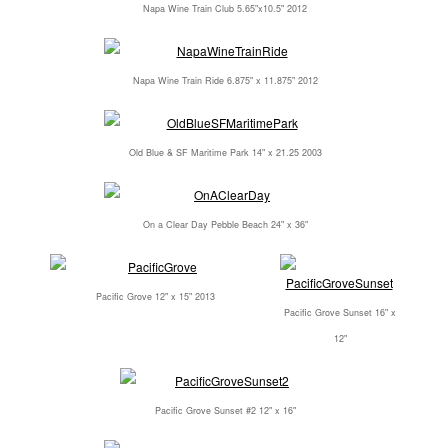
Napa Wine Train Club 5.65"x10.5" 2012
Napa Wine Train Ride 6.875" x 11.875" 2012
Old Blue & SF Maritime Park 14" x 21.25 2003
On a Clear Day Pebble Beach 24" x 36"
Pacific Grove 12" x 15" 2013
Pacific Grove Sunset 16" x
12"
Pacific Grove Sunset #2 12" x 16"