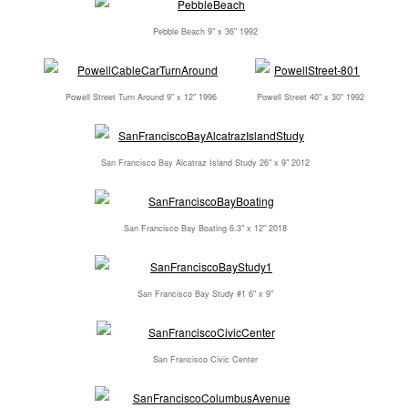
Pebble Beach 9" x 36" 1992
Powell Street Turn Around 9" x 12" 1996
Powell Street 40" x 30" 1992
San Francisco Bay Alcatraz Island Study 26" x 9" 2012
San Francisco Bay Boating 6.3" x 12" 2018
San Francisco Bay Study #1 6" x 9"
San Francisco Civic Center