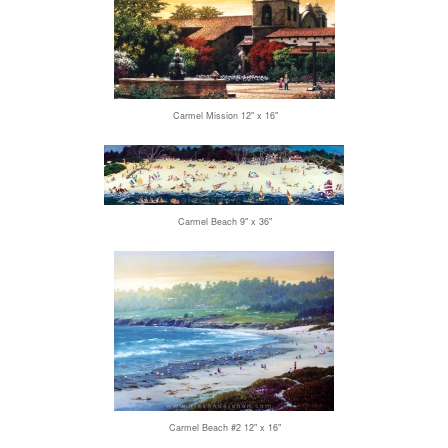
Carmel Mission 12" x 16"
Carmel Beach 9" x 36"
Carmel Beach #2 12" x 16"