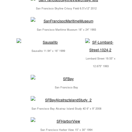
San Francisco Skyline Crissy Field 6.5"x12" 2012
San Francisco Maritime Museum 18" x 24" 1993
Sausalito 11.94" x 16" 1999
Lombard Street 19.55" x
12.675" 1993
San Francisco Bay
San Francisco Bay Alcatraz Island Study #2 6" x 9" 2008
San Francisco Harbor View 15" x 30" 1994