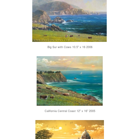
Big Sur with Cows 10.5" x 16 2006
California Central Coast 12" x 16" 2005