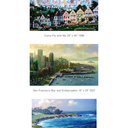
Come Fly with Me 24" x 40" 1996
San Francisco Bay and Embarcadero 16" x 24" 2021