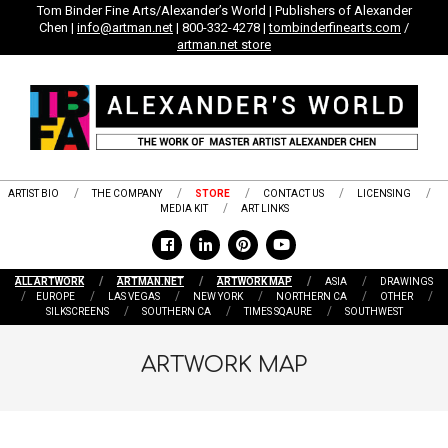
Skip
Tom Binder Fine Arts/Alexander’s World | Publishers of Alexander
Chen |
info@artman.net
| 800-332-4278 |
tombinderfinearts.com
/
to
artman.net store
content
ARTIST BIO
THE COMPANY
STORE
CONTACT US
LICENSING
MEDIA KIT
ART LINKS
ALL ARTWORK
ARTMAN.NET
ARTWORK MAP
ASIA
DRAWINGS
EUROPE
LAS VEGAS
NEW YORK
NORTHERN CA
OTHER
SILKSCREENS
SOUTHERN CA
TIMES SQAURE
SOUTHWEST
ARTWORK MAP