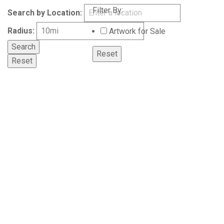
Filter By:
Search by Location:
Radius:
Artwork for Sale
Reset