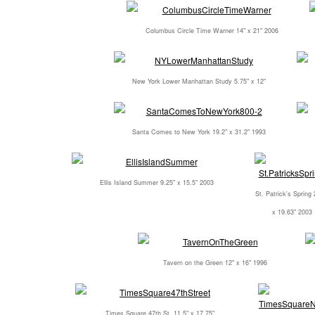
Columbus Circle Time Warner 14" x 21" 2006
New York Lower Manhattan Study 5.75" x 12"
Santa Comes to New York 19.2" x 31.2" 1993
Ellis Island Summer 9.25" x 15.5" 2003
St. Patrick's Spring 
x 19.63" 2003
Tavern on the Green 12" x 16" 1996
Times Square 47th St. 11.5" x 17.75"