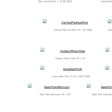
Ellis Island Fall 6" x 12.38" 2003
Central Pa
Central Park Ice Rink 16" x 24" 2005
Flat
Hudson River View 10" x 16 "
I Love New York 17.19" x 29.5" 2002
New York Afternoon 12" x 16"
New York Columbus