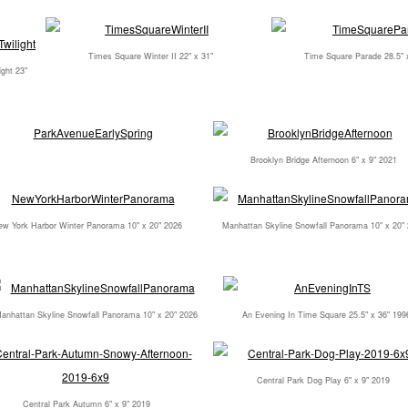
Times Square Winter II 22" x 31"
Time Square Parade 28.5" 
ght 23"
1
Brooklyn Bridge Afternoon 6" x 9" 2021
w York Harbor Winter Panorama 10" x 20" 2026
Manhattan Skyline Snowfall Panorama 10" x 20"
anhattan Skyline Snowfall Panorama 10" x 20" 2026
An Evening In Time Square 25.5" x 36" 199
Central Park Dog Play 6" x 9" 2019
Central Park Autumn 6" x 9" 2019