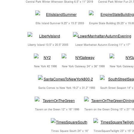
Central Park Winter Afternoon Skating 6.5" x 11" 2019
Central Park Winter Fun 21.5
Ellis Island Summer 9.25" x 15.5" 2003
Empire State Building 29.25" x 19.6
Liberty Island 13.5" x 20.5" 2005
Lower Manhattan Autumn Evening 11" x 17"
New York #2 1996
New York Gateway 24" x 36" 1999
New York Gateway 
Santa Comes to New York 19.2" x 31.2" 1993
South Street Seaport 14" x
Tavern on the Green 12" x 16" 1996
Tavern on the Green Dining 15" x 21" 1
Times Square South 24" x 16"
TimesSquareTwilight 23" x 15" 