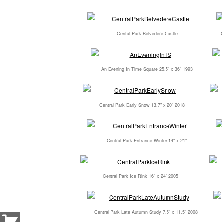
Cental Park Belvedere Castle
An Evening In Time Square 25.5" x 36" 1993
Central Park Early Snow 13.7" x 20" 2018
Central Park Entrance Winter 14" x 21"
Central Park Ice Rink 16" x 24" 2005
Central Park Late Autumn Study 7.5" x 11.5" 2008