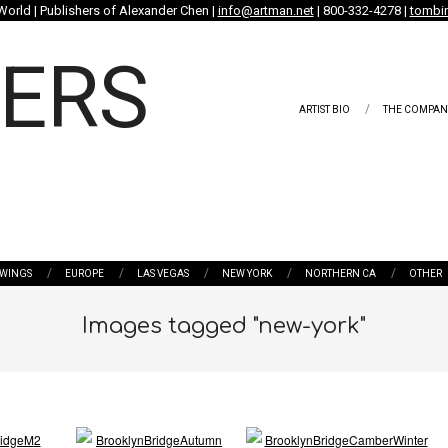
World | Publishers of Alexander Chen |
info@artman.net
| 800-332-4278 |
tombin
ARTIST BIO
THE COMPAN
WINGS
EUROPE
LAS VEGAS
NEW YORK
NORTHERN CA
OTHER
Images tagged "new-york"