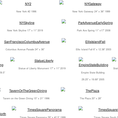
New York #2 1996
New York Gateway 24" x 36" 1999
New York Skyline 17" x 11" 2019
Park Ave Spring 11" x17" 2008
Columbus Avenue Parade 24" x 36"
Ellis Island Fall 6" x 12.38" 2003
Statue of Liberty Monument 17" x 11" 2019
Stat
29.5"
Empire State Building
29.25" x 19.69" 2005
Tavern on the Green Dining 15" x 21" 1996
The Plaza 20" x 28"
Times Square Panorama 29" x 42.5" 1999
Times Square South 2