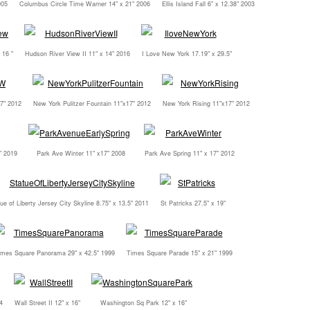
005
Columbus Circle Time Warner 14" x 21" 2006
Ellis Island Fall 6" x 12.38" 2003
 16 "
Hudson River View II 11" x 14" 2016
I Love New York 17.19" x 29.5"
7" 2012
New York Pulitzer Fountain 11"x17" 2012
New York Rising 11"x17" 2012
" 2019
Park Ave Winter 11" x17" 2008
Park Ave Spring 11" x 17" 2012
ue of Liberty Jersey City Skyline 8.75" x 13.5" 2011
St Patricks 27.5" x 19"
imes Square Panorama 29" x 42.5" 1999
Times Square Parade 15" x 21" 1999
4
Wall Street II 12" x 16"
Washington Sq Park 12" x 16"