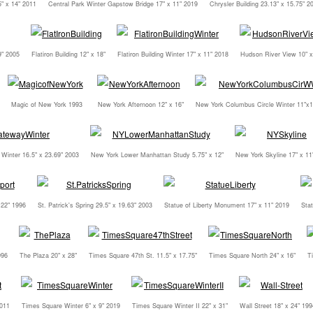
" x 14" 2011
Central Park Winter Gapstow Bridge 17" x 11" 2019
Chrysler Building 23.13" x 15.75" 2
9" 2005
Flatiron Building 12" x 18"
Flatiron Building Winter 17" x 11" 2018
Hudson River View 10" x
Magic of New York 1993
New York Afternoon 12" x 16"
New York Columbus Circle Winter 11"x1
Winter 16.5" x 23.69" 2003
New York Lower Manhattan Study 5.75" x 12"
New York Skyline 17" x 11
 22" 1996
St. Patrick's Spring 29.5" x 19.63" 2003
Statue of Liberty Monument 17" x 11" 2019
Stat
996
The Plaza 20" x 28"
Times Square 47th St. 11.5" x 17.75"
Times Square North 24" x 16"
T
2011
Times Square Winter 6" x 9" 2019
Times Square Winter II 22" x 31"
Wall Street 18" x 24" 199