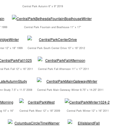
Central Park Autumn 6" x 9" 2019
" 1999
Central Park Fountain and Boathouse 11" x 17"
nter 12" x 18" 1999
Central Park South Center Drive 10" x 16" 2012
ral Park Fall 12" x 16" 2011
Central Park Fall Afternoon 11" x 17" 2011
mn Study 7.5" x 11.5" 2008
Central Park Main Gateway Winter 8.75" x 14.25" 2011
g 10" x 16"
Central Park West 12" x 18" 2009
Central Park Winter 12" x 16" 2011