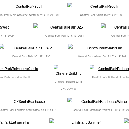
ral Park Main Gateway Winter 8.75" x 14.25" 2011
Central Park South 15.25" x 23" 2004
 x 18" 2009
Central Park Fall 12" x 16" 2011
Central Park W
Central Park Rain 9" x 12" 1996
Central Park Winter Fun 21.5" x 14" 2011
tal Park Belvedere Castle
Central Park Bethesda Fountai
Chrysler Building 23.13"
x 15.75" 2005
Central Park Fountain and Boathouse 11" x 17"
Central Park Boathouse Winter 11.69" x 18" 2