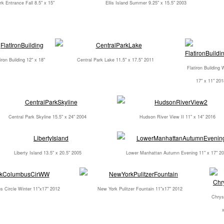
rk Entrance Fall 8.5" x 15"
Ellis Island Summer 9.25" x 15.5" 2003
iron Building 12" x 18"
Central Park Lake 11.5" x 17.5" 2011
Flatiron Building 
17" x 11" 201
Central Park Skyline 15.5" x 24" 2004
Hudson River View II 11" x 14" 2016
Liberty Island 13.5" x 20.5" 2005
Lower Manhattan Autumn Evening 11" x 17" 2
 Circle Winter 11"x17" 2012
New York Pulitzer Fountain 11"x17" 2012
Chrysl