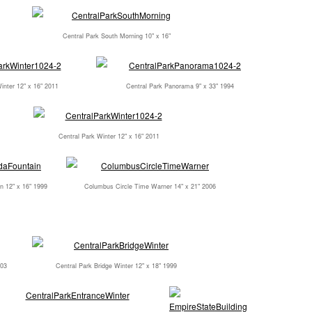
Central Park South Morning 10" x 16"
inter 12" x 16" 2011
Central Park Panorama 9" x 33" 1994
Central Park Winter 12" x 16" 2011
n 12" x 16" 1999
Columbus Circle Time Warner 14" x 21" 2006
003
Central Park Bridge Winter 12" x 18" 1999