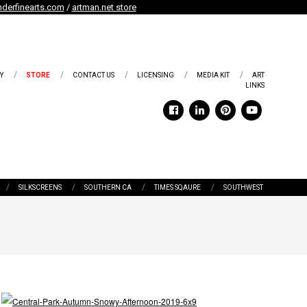
derfinearts.com
/
artman.net store
Y
STORE
CONTACT US
LICENSING
MEDIA KIT
ART
LINKS
SILKSCREENS
SOUTHERN CA
TIMES SQAURE
SOUTHWEST