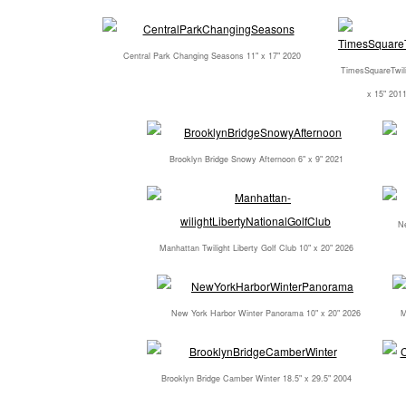
Central Park Changing Seasons 11" x 17" 2020
TimesSquareTwili
x 15" 201
Brooklyn Bridge Snowy Afternoon 6" x 9" 2021
Ne
Manhattan Twilight Liberty Golf Club 10" x 20" 2026
New York Harbor Winter Panorama 10" x 20" 2026
M
Brooklyn Bridge Camber Winter 18.5" x 29.5" 2004