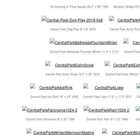
An Evening In Time Square 25.5" x 36" 1993
Brooklyn Bridge 25.
Central Park Dog Play 6" x 9" 2019
Central Park Army Plaz
Central Park Bethesda Fountain Winter 11.5" x 17.5"
Central Par
Central Park Early Snow 13.7" x 20" 2018
Central Park Early Winter 
Central Park Ice Rink 16" x 24" 2005
Central Park Lake 11.5" x 17.5" 2011
Ce
Central Park Panorama 9" x 33" 1994
Central Park Rain 9" x 12" 1996
Cen