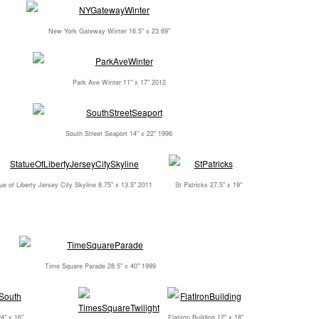
New York Gateway Winter 16.5" x 23.69"
Park Ave Winter 11" x 17" 2012
South Street Seaport 14" x 22" 1996
ue of Liberty Jersey City Skyline 8.75" x 13.5" 2011
St Patricks 27.5" x 19"
Time Square Parade 28.5" x 40" 1999
4" x 16"
Flatiron Building 12" x 18"