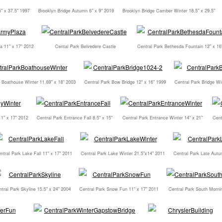
5" x 37.5" 1997
Brooklyn Bridge Autumn 6" x 9" 2019
Brooklyn Bridge Camber Winter 18.5" x 29.5"
a 11" x 17" 2012
Cental Park Belvedere Castle
Central Park Bethesda Fountain 12" x 16
k Boathouse Winter 11.69" x 18" 2003
Central Park Bow Bridge 12" x 16" 1999
Central Park Bridge Wi
11" x 17" 2012
Central Park Entrance Fall 8.5" x 15"
Central Park Entrance Winter 14" x 21"
Cent
ntral Park Lake Fall 11" x 17" 2011
Central Park Lake Winter 21.5"x14" 2011
Central Park Late Autu
tral Park Skyline 15.5" x 24" 2004
Central Park Snow Fun 11" x 17" 2011
Central Park South Mornin