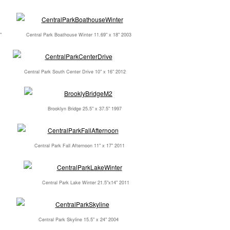
"
Central Park Boathouse Winter 11.69" x 18" 2003
Central Park South Center Drive 10" x 16" 2012
Brooklyn Bridge 25.5" x 37.5" 1997
Central Park Fall Afternoon 11" x 17" 2011
Central Park Lake Winter 21.5"x14" 2011
Central Park Skyline 15.5" x 24" 2004