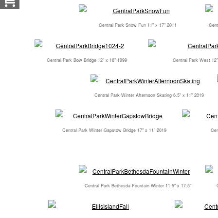
Central Park Snow Fun 11" x 17" 2011
Cent
Central Park Bow Bridge 12" x 16" 1999
Central Park West 12"
Central Park Winter Afternoon Skating 6.5" x 11" 2019
Central Park Winter Gapstow Bridge 17" x 11" 2019
Cen
Central Park Bethesda Fountain Winter 11.5" x 17.5"