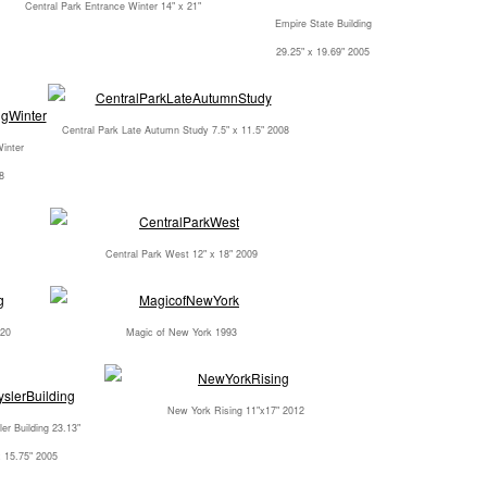
Central Park Entrance Winter 14" x 21"
Empire State Building
29.25" x 19.69" 2005
Central Park Late Autumn Study 7.5" x 11.5" 2008
Winter
8
Central Park West 12" x 18" 2009
020
Magic of New York 1993
New York Rising 11"x17" 2012
er Building 23.13"
x 15.75" 2005