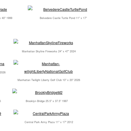
x 40" 1999
Belvedere Castle Turtle Pond 11" x 17"
Manhattan Skyline Fireworks 24" x 47" 2024
 2026
Manhattan Twilight Liberty Golf Club 10" x 20" 2026
6
Brooklyn Bridge 25.5" x 37.5" 1997
Central Park Army Plaza 11" x 17" 2012