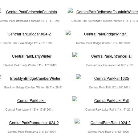
Central Park Bethesda Fountain 12" x 16" 1999
Central Park Bethesda Fountain Winter 11.5" x 17.5
Central Park Bow Bridge 12" x 16" 1999
Central Park Bridge Winter 12" x 18" 1999
Central Park Early Winter 11" x 17" 2012
Central Park Entrance Fall 8.5" x 15"
Brooklyn Bridge Camber Winter 18.5" x 29.5"
Central Park Fall 12" x 16" 2011
Central Park Lake 11.5" x 17.5" 2011
Central Park Lake Fall 11" x 17" 2011
Central Park Panorama 9" x 33" 1994
Central Park Rain 9" x 12" 1996